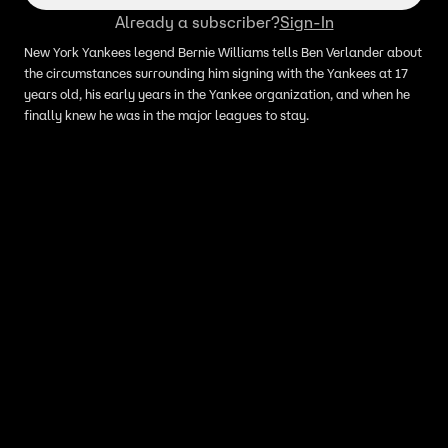
Already a subscriber?
Sign-In
New York Yankees legend Bernie Williams tells Ben Verlander about
the circumstances surrounding him signing with the Yankees at 17
years old, his early years in the Yankee organization, and when he
finally knew he was in the major leagues to stay.