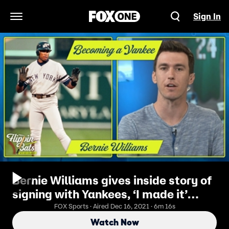
Sign In
Open Navigation Menu
Bernie Williams gives inside story of
signing with Yankees, ‘I made it’
moment, more | Flippin’ Bats
FOX Sports · Aired Dec 16, 2021 · 6m 16s
Watch Now