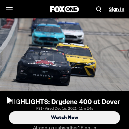
Sign In
Open Navigation Menu
HIGHLIGHTS: Drydene 400 at Dover
FS1 · Aired Dec 16, 2021 · 11m 24s
Watch Now
Already a subscriber?
Sign-In