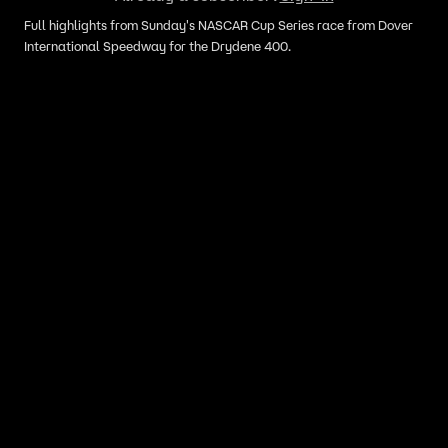
Full highlights from Sunday's NASCAR Cup Series race from Dover
International Speedway for the Drydene 400.