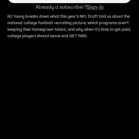
Already a subscriber?
Sign-In
RJ Young breaks down what this year’s NFL Draft told us about the
national college football recruiting picture, which programs aren’t
keeping their homegrown talent, and why when it's time to get paid,
college players should leave and GET PAID.