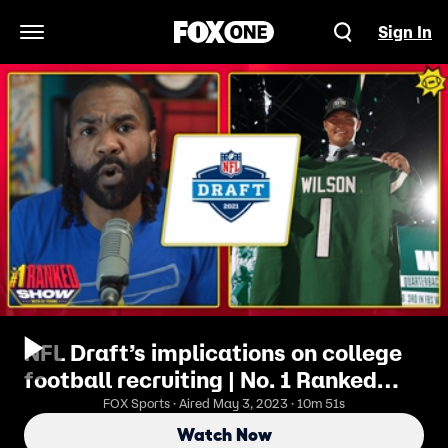
Sign In
Open Navigation Menu
NFL Draft’s implications on college
football recruiting | No. 1 Ranked
Show
FOX Sports · Aired May 3, 2023 · 10m 51s
Watch Now