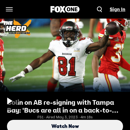
Sign In
Open Navigation Menu
Colin on AB re-signing with Tampa
Bay: 'Bucs are all in on a back-to-
back Super Bowl win' | THE HERD
FS1 · Aired May 3, 2023 · 4m 18s
Watch Now