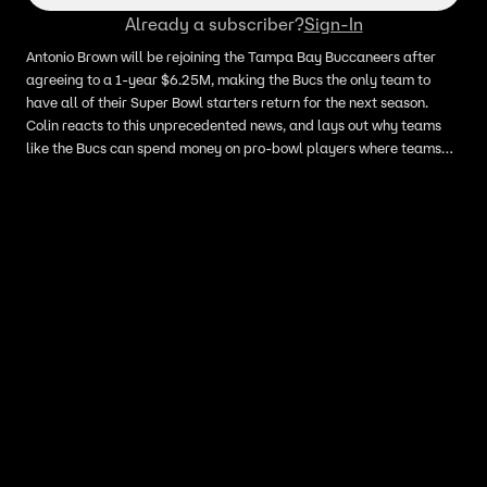
Already a subscriber?
Sign-In
Antonio Brown will be rejoining the Tampa Bay Buccaneers after
agreeing to a 1-year $6.25M, making the Bucs the only team to
have all of their Super Bowl starters return for the next season.
Colin reacts to this unprecedented news, and lays out why teams
like the Bucs can spend money on pro-bowl players where teams
like the Green Bay Packers are at a disadvantage.