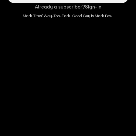
Already a subscriber?
Sign-In
Mark Titus' Way-Too-Early Good Guy is Mark Few.