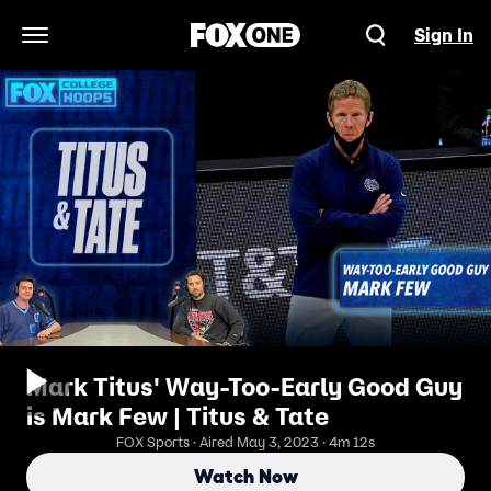
Sign In
Open Navigation Menu
Mark Titus' Way-Too-Early Good Guy
is Mark Few | Titus & Tate
FOX Sports · Aired May 3, 2023 · 4m 12s
Watch Now