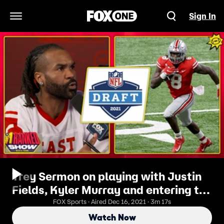
Sign In
Open Navigation Menu
Trey Sermon on playing with Justin
Fields, Kyler Murray and entering the
NFL Draft
FOX Sports · Aired Dec 16, 2021 · 3m 17s
Watch Now