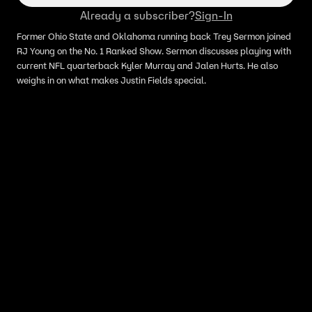
Already a subscriber?
Sign-In
Former Ohio State and Oklahoma running back Trey Sermon joined
RJ Young on the No. 1 Ranked Show. Sermon discusses playing with
current NFL quarterback Kyler Murray and Jalen Hurts. He also
weighs in on what makes Justin Fields special.