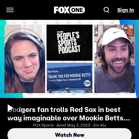
Sign In
Open Navigation Menu
Dodgers fan trolls Red Sox in best
way imaginable over Mookie Betts |
The People's Sports Podcast
FOX Sports · Aired May 3, 2023 · 2m 41s
Watch Now