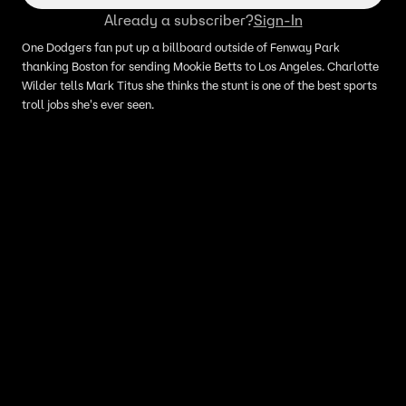
Already a subscriber?
Sign-In
One Dodgers fan put up a billboard outside of Fenway Park
thanking Boston for sending Mookie Betts to Los Angeles. Charlotte
Wilder tells Mark Titus she thinks the stunt is one of the best sports
troll jobs she's ever seen.