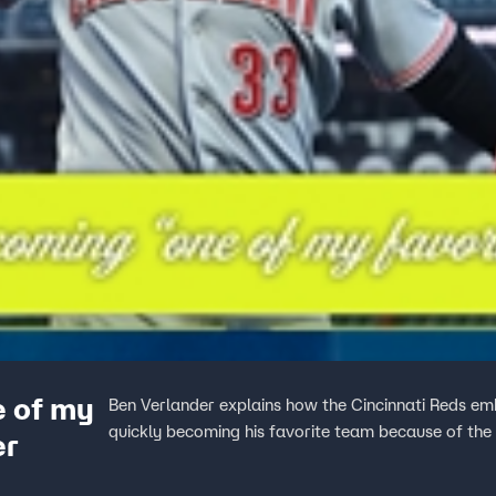
e of my
Ben Verlander explains how the Cincinnati Reds emb
quickly becoming his favorite team because of the
er