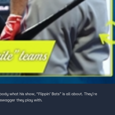
ody what his show, “Flippin’ Bats” is all about. They’re
 swagger they play with.