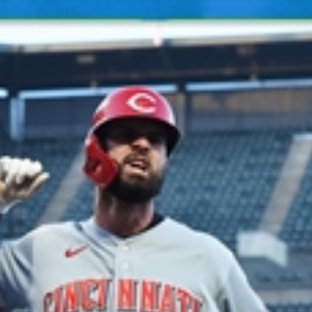
Home
Shows
News
Sports
App
FOX Links
About Ads
Accessib
New Privacy Policy
Help
Your Privacy Choices
Viewer
Terms of Use
TV Parental
Guidelines
™ and ©
2026
Fox Media LLC