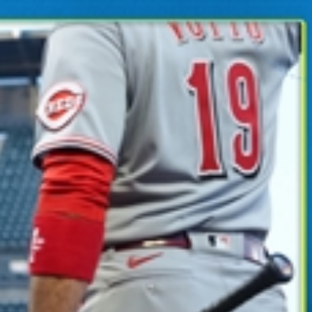
Sign In
TV Provider
FOX Networks
ility
Fox News
Fox Business
Fox Nation
Fox Sports
 Feedback
Fox Weather
Tubi
Fox Local
TMZ