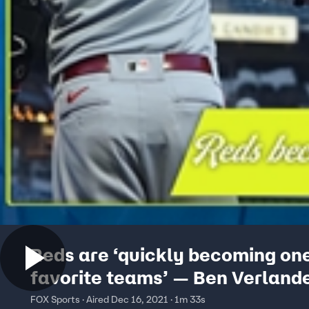
Reds are ‘quickly becoming on
favorite teams’ — Ben Verland
FOX Sports · Aired Dec 16, 2021 · 1m 33s