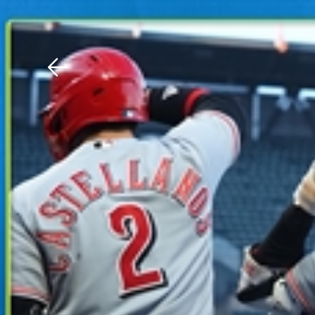
Download The Mobile 