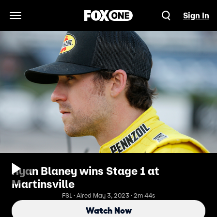
Sign In
Open Navigation Menu
Ryan Blaney wins Stage 1 at
Martinsville
FS1 · Aired May 3, 2023 · 2m 44s
Watch Now