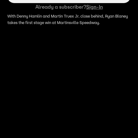
Already a subscriber?
Sign-In
With Denny Hamlin and Martin Truex Jr. close behind, Ryan Blaney
takes the first stage win at Martinsville Speedway.