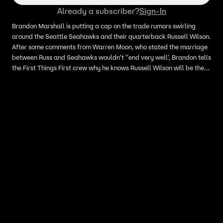
Already a subscriber?
Sign-In
Brandon Marshall is putting a cap on the trade rumors swirling
around the Seattle Seahawks and their quarterback Russell Wilson.
After some comments from Warren Moon, who stated the marriage
between Russ and Seahawks wouldn't ''end very well', Brandon tells
the First Things First crew why he knows Russell Wilson will be the
Seattle Seahawks' quarterback for a long time.