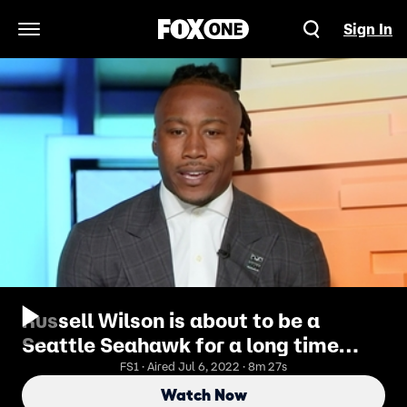
Sign In
Open Navigation Menu
Russell Wilson is about to be a
Seattle Seahawk for a long time
— Brandon | NFL | FIRST THINGS
FS1 · Aired Jul 6, 2022 · 8m 27s
FIRST
Watch Now