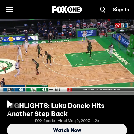
Sign In
Open Navigation Menu
HIGHLIGHTS: Luka Doncic Hits
Another Step Back
FOX Sports · Aired May 2, 2023 · 12s
Watch Now