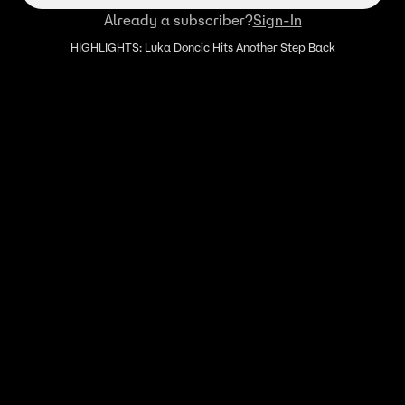
Already a subscriber?
Sign-In
HIGHLIGHTS: Luka Doncic Hits Another Step Back