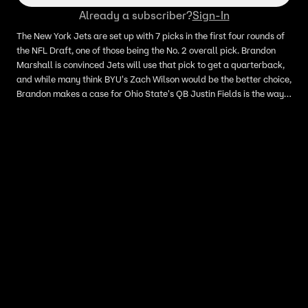
Already a subscriber?
Sign-In
The New York Jets are set up with 7 picks in the first four rounds of
the NFL Draft, one of those being the No. 2 overall pick. Brandon
Marshall is convinced Jets will use that pick to get a quarterback,
and while many think BYU's Zach Wilson would be the better choice,
Brandon makes a case for Ohio State's QB Justin Fields is the way
to go if they're going to replace Sam Darnold.