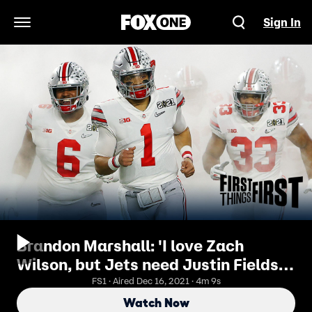
Sign In
Open Navigation Menu
Brandon Marshall: 'I love Zach
Wilson, but Jets need Justin Fields' |
FIRST THINGS FIRST
FS1 · Aired Dec 16, 2021 · 4m 9s
Watch Now