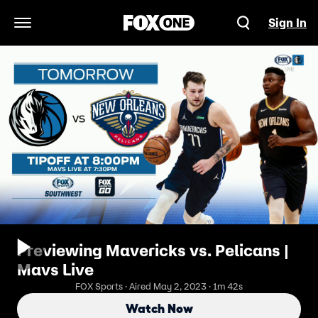
Sign In
Open Navigation Menu
Previewing Mavericks vs. Pelicans |
Mavs Live
FOX Sports · Aired May 2, 2023 · 1m 42s
Watch Now