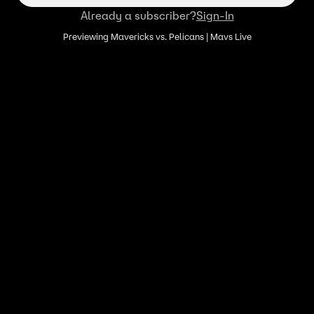
Already a subscriber?
Sign-In
Previewing Mavericks vs. Pelicans | Mavs Live