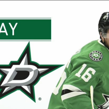
Home
Shows
News
Sports
App
FOX Links
About Ads
Accessib
New Privacy Policy
Help
Your Privacy Choices
Viewer
Terms of Use
TV Parental
Guidelines
™ and ©
2026
Fox Media LLC