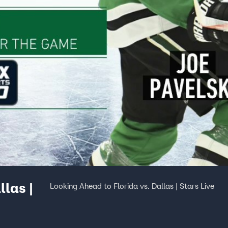
llas |
Looking Ahead to Florida vs. Dallas | Stars Live