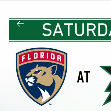
Download The Mobile 