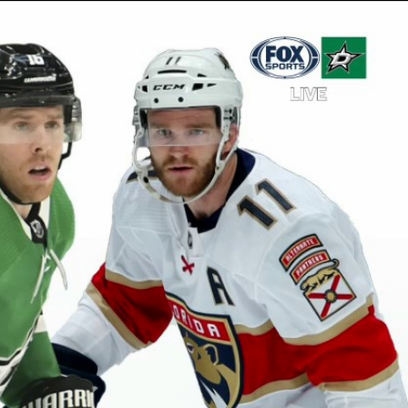
Sign In
TV Provider
FOX Networks
ility
Fox News
Fox Business
Fox Nation
Fox Sports
 Feedback
Fox Weather
Tubi
Fox Local
TMZ