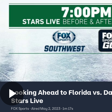
Looking Ahead to Florida vs. Da
Stars Live
FOX Sports · Aired May 2, 2023 · 1m 17s