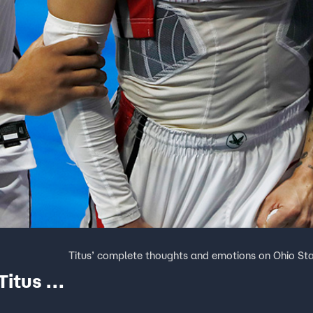
Titus’ complete thoughts and emotions on Ohio Sta
Titus &