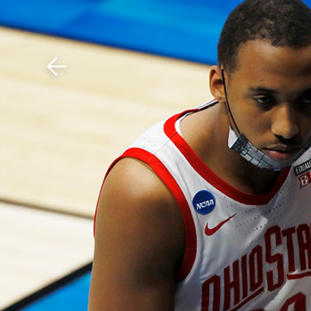
Download The Mobile 