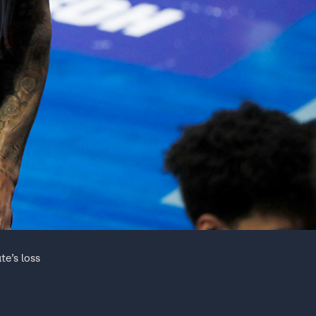
te’s loss