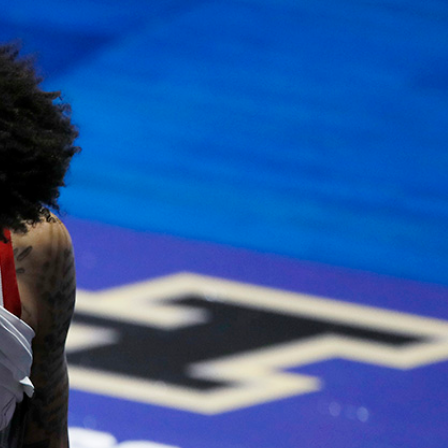
Sign In
TV Provider
FOX Networks
ility
Fox News
Fox Business
Fox Nation
Fox Sports
 Feedback
Fox Weather
Tubi
Fox Local
TMZ