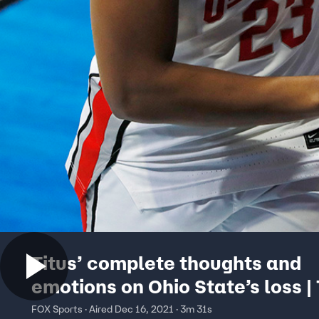
Titus’ complete thoughts and
emotions on Ohio State’s loss | 
Tate
FOX Sports · Aired Dec 16, 2021 · 3m 31s