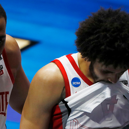
Home
Shows
News
Sports
App
FOX Links
About Ads
Accessib
New Privacy Policy
Help
Your Privacy Choices
Viewer
Terms of Use
TV Parental
Guidelines
™ and ©
2026
Fox Media LLC