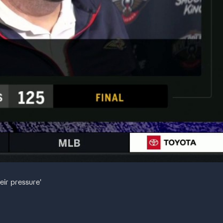
eir pressure'