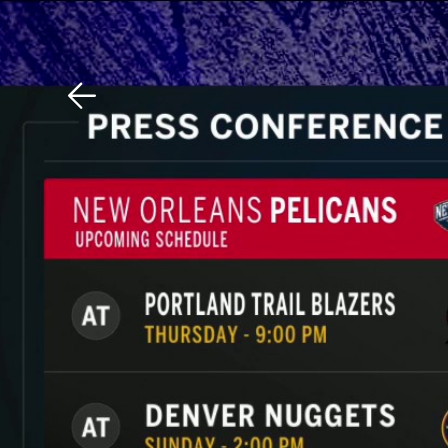
Download The Mobile 