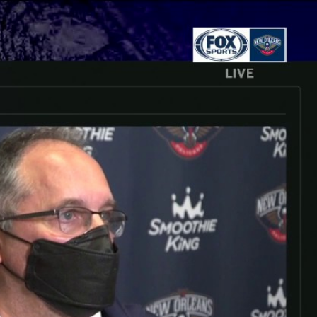
Sign In
TV Provider
FOX Networks
ility
Fox News
Fox Business
Fox Nation
Fox Sports
 Feedback
Fox Weather
Tubi
Fox Local
TMZ