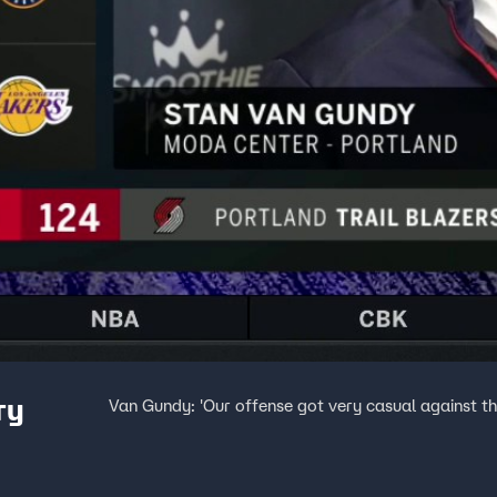
ry
Van Gundy: 'Our offense got very casual against th