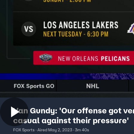
Van Gundy: 'Our offense got ve
casual against their pressure'
FOX Sports · Aired May 2, 2023 · 3m 40s