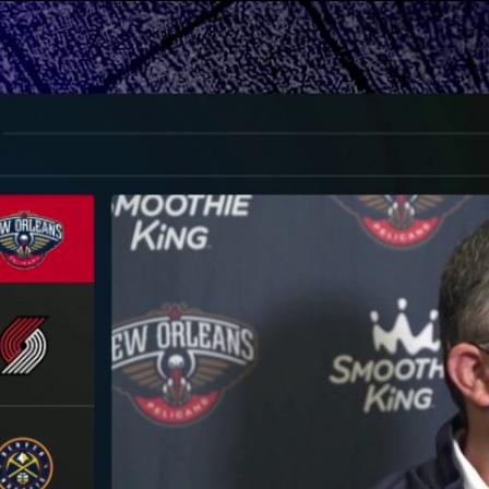
Home
Shows
News
Sports
App
FOX Links
About Ads
Accessib
New Privacy Policy
Help
Your Privacy Choices
Viewer
Terms of Use
TV Parental
Guidelines
™ and ©
2026
Fox Media LLC