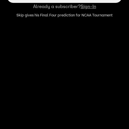
Already a subscriber?
Sign-In
Skip gives his Final Four prediction for NCAA Tournament