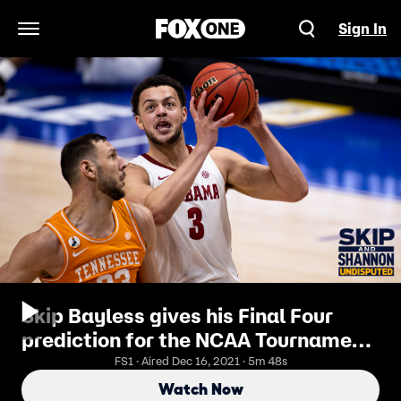
Sign In
Open Navigation Menu
Skip Bayless gives his Final Four
prediction for the NCAA Tournament
| UNDISPUTED
FS1 · Aired Dec 16, 2021 · 5m 48s
Watch Now