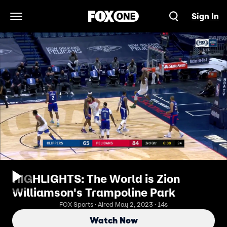
Sign In
Open Navigation Menu
HIGHLIGHTS: The World is Zion
Williamson's Trampoline Park
FOX Sports · Aired May 2, 2023 · 14s
Watch Now