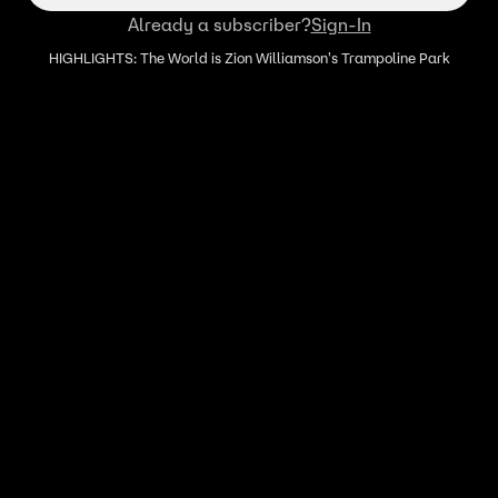
Already a subscriber?
Sign-In
HIGHLIGHTS: The World is Zion Williamson's Trampoline Park