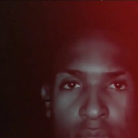
Home
Shows
News
Sports
App
FOX Links
About Ads
Accessib
New Privacy Policy
Help
Your Privacy Choices
Viewer
Terms of Use
TV Parental
Guidelines
™ and ©
2026
Fox Media LLC