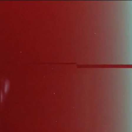
Sign In
TV Provider
FOX Networks
ility
Fox News
Fox Business
Fox Nation
Fox Sports
 Feedback
Fox Weather
Tubi
Fox Local
TMZ