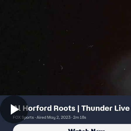
Al Horford Roots | Thunder Live
FOX Sports · Aired May 2, 2023 · 2m 18s