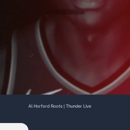
Al Horford Roots | Thunder Live