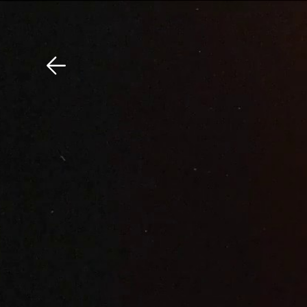
Download The Mobile 