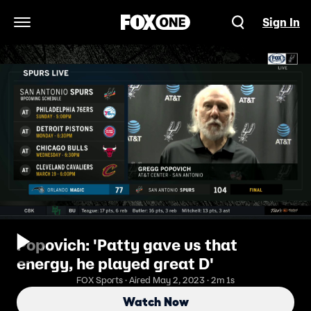
Sign In
Open Navigation Menu
Popovich: 'Patty gave us that
energy, he played great D'
FOX Sports · Aired May 2, 2023 · 2m 1s
Watch Now