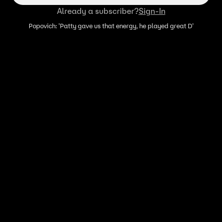
Already a subscriber?
Sign-In
Popovich: 'Patty gave us that energy, he played great D'