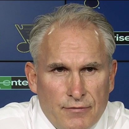
Home
Shows
News
Sports
App
FOX Links
About Ads
Accessib
New Privacy Policy
Help
Your Privacy Choices
Viewer
Terms of Use
TV Parental
Guidelines
™ and ©
2026
Fox Media LLC