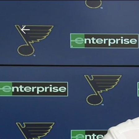
Download The Mobile 