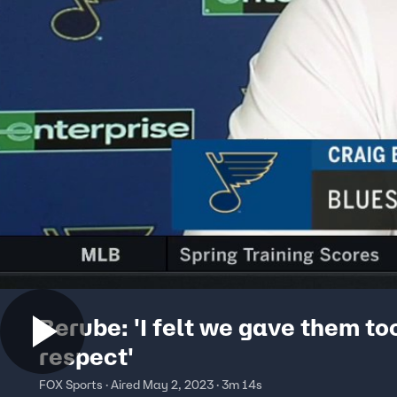
Berube: 'I felt we gave them t
respect'
FOX Sports · Aired May 2, 2023 · 3m 14s