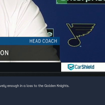
ively enough in a loss to the Golden Knights.