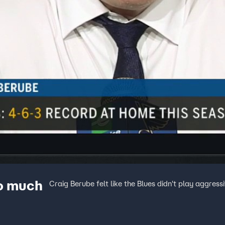
oo much
Craig Berube felt like the Blues didn't play aggress