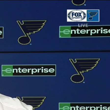
Sign In
TV Provider
FOX Networks
ility
Fox News
Fox Business
Fox Nation
Fox Sports
 Feedback
Fox Weather
Tubi
Fox Local
TMZ