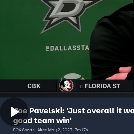
Joe Pavelski: 'Just overall it w
good team win'
FOX Sports · Aired May 2, 2023 · 3m 17s