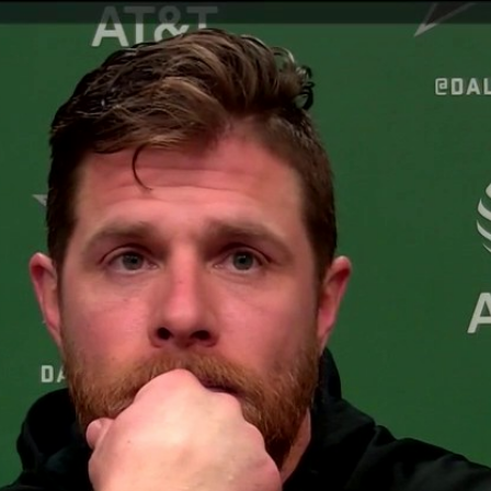
Home
Shows
News
Sports
App
FOX Links
About Ads
Accessib
New Privacy Policy
Help
Your Privacy Choices
Viewer
Terms of Use
TV Parental
Guidelines
™ and ©
2026
Fox Media LLC