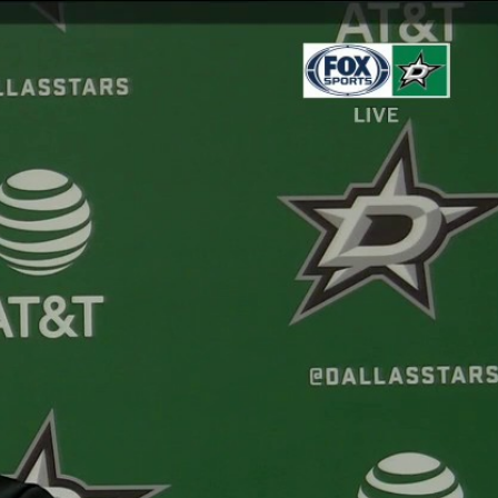
Sign In
TV Provider
FOX Networks
ility
Fox News
Fox Business
Fox Nation
Fox Sports
 Feedback
Fox Weather
Tubi
Fox Local
TMZ