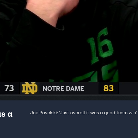
as a
Joe Pavelski: 'Just overall it was a good team win'