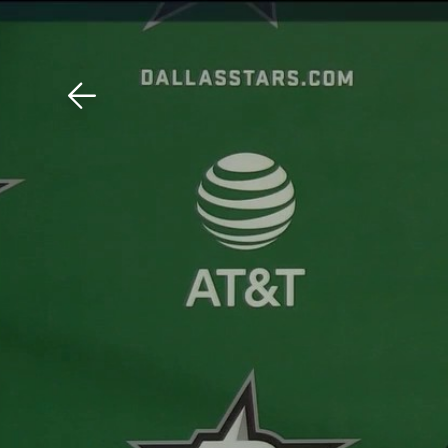
Download The Mobile 