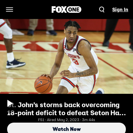
Sign In
Open Navigation Menu
St. John’s storms back overcoming
18-point deficit to defeat Seton Hall,
81-71
FS1 · Aired May 2, 2023 · 3m 44s
Watch Now