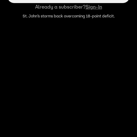
Already a subscriber?
Sign-In
St. John’s storms back overcoming 18-point deficit.