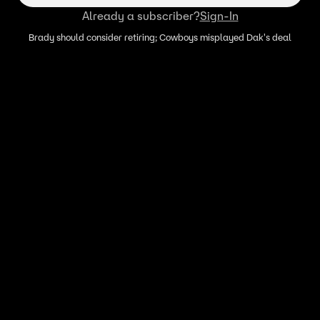
Already a subscriber?
Sign-In
Brady should consider retiring; Cowboys misplayed Dak's deal