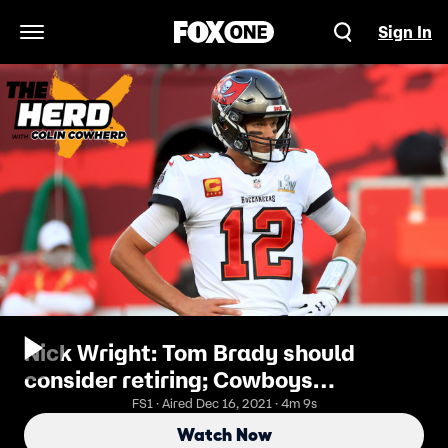
Sign In
Open Navigation Menu
Nick Wright: Tom Brady should
consider retiring; Cowboys
misplayed Dak Prescott's contract
FS1 · Aired Dec 16, 2021 · 4m 9s
deal | THE HERD
Watch Now