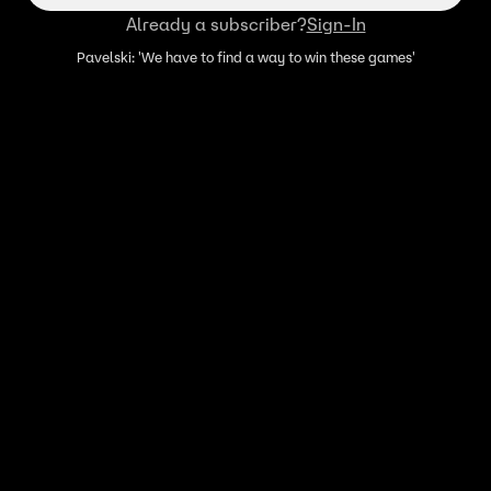
Already a subscriber?
Sign-In
Pavelski: 'We have to find a way to win these games'