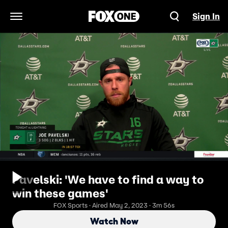
Sign In
Open Navigation Menu
Pavelski: 'We have to find a way to
win these games'
FOX Sports · Aired May 2, 2023 · 3m 56s
Watch Now