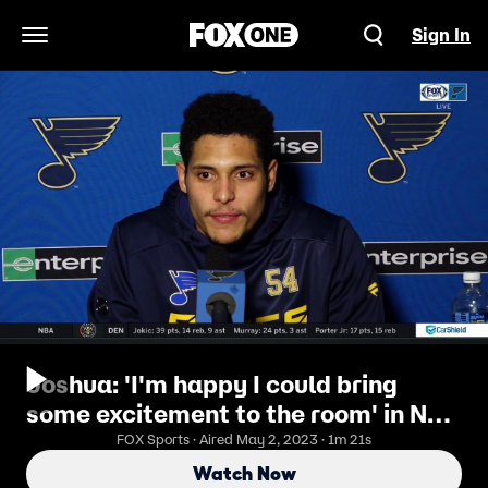
Sign In
Open Navigation Menu
Joshua: 'I'm happy I could bring
some excitement to the room' in NHL
debut
FOX Sports · Aired May 2, 2023 · 1m 21s
Watch Now