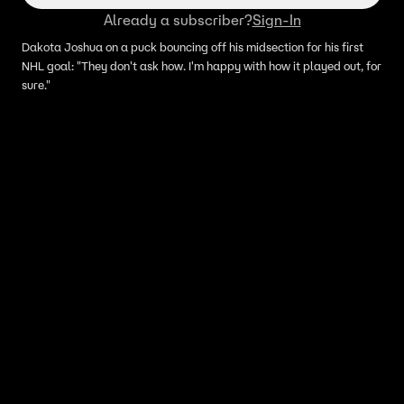
Already a subscriber?
Sign-In
Dakota Joshua on a puck bouncing off his midsection for his first
NHL goal: "They don't ask how. I'm happy with how it played out, for
sure."