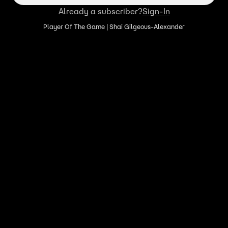
Already a subscriber?
Sign-In
Player Of The Game | Shai Gilgeous-Alexander