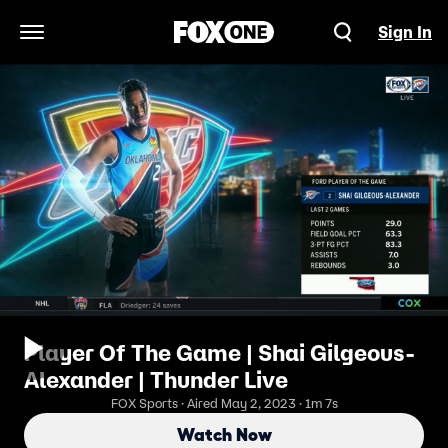
Sign In
Open Navigation Menu
Player Of The Game | Shai Gilgeous-
Alexander | Thunder Live
FOX Sports · Aired May 2, 2023 · 1m 7s
Watch Now