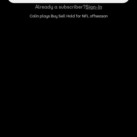
Already a subscriber?
Sign-In
Colin plays Buy Sell Hold for NFL offseason