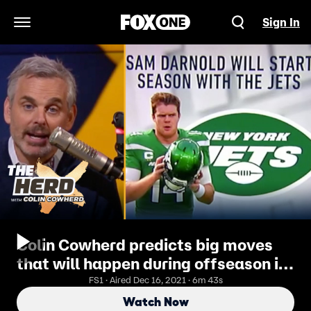
Sign In
Open Navigation Menu
Colin Cowherd predicts big moves
that will happen during offseason in
'Buy, Sell or Hold' | THE HERD
FS1 · Aired Dec 16, 2021 · 6m 43s
Watch Now