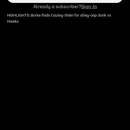
Already a subscriber?
Sign-In
HIGHLIGHTS: Burke finds Cauley-Stein for alley-oop dunk vs
Hawks