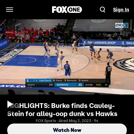
Sign In
Open Navigation Menu
HIGHLIGHTS: Burke finds Cauley-
Stein for alley-oop dunk vs Hawks
FOX Sports · Aired May 2, 2023 · 9s
Watch Now