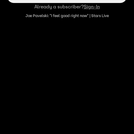
Already a subscriber?
Sign-In
Joe Pavelski: "I feel good right now" | Stars Live