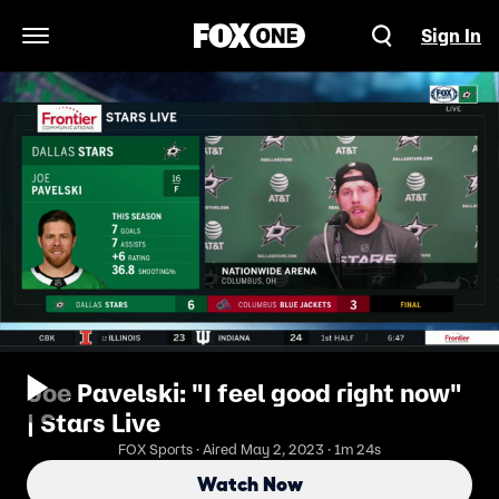
Sign In
Open Navigation Menu
Joe Pavelski: "I feel good right now"
| Stars Live
FOX Sports · Aired May 2, 2023 · 1m 24s
Watch Now