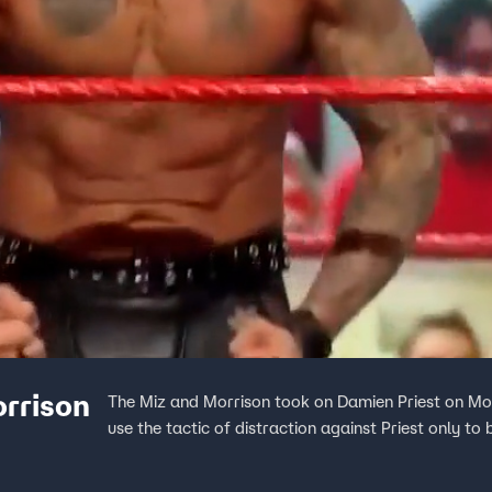
orrison
The Miz and Morrison took on Damien Priest on Mon
use the tactic of distraction against Priest only to