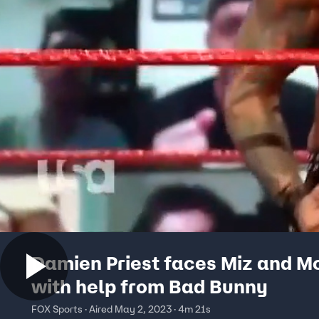
Damien Priest faces Miz and M
with help from Bad Bunny
FOX Sports · Aired May 2, 2023 · 4m 21s