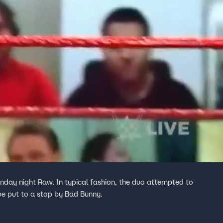
day night Raw. In typical fashion, the duo attempted to
 be put to a stop by Bad Bunny.