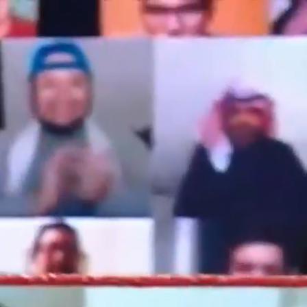
Sign In
TV Provider
FOX Networks
ility
Fox News
Fox Business
Fox Nation
Fox Sports
 Feedback
Fox Weather
Tubi
Fox Local
TMZ