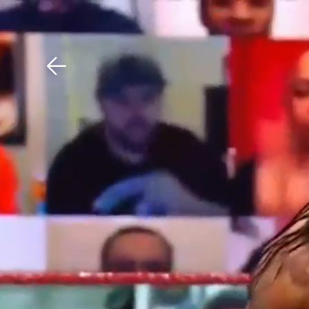
Download The Mobile 