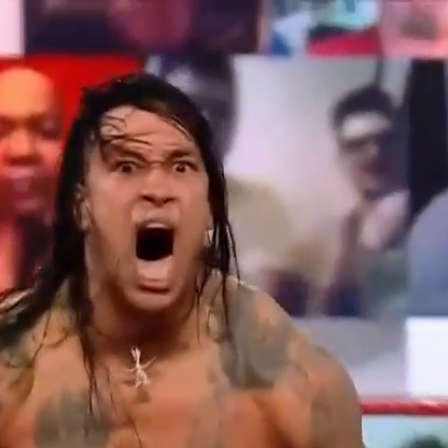
Home
Shows
News
Sports
App
FOX Links
About Ads
Accessib
New Privacy Policy
Help
Your Privacy Choices
Viewer
Terms of Use
TV Parental
Guidelines
™ and ©
2026
Fox Media LLC