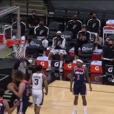
Home
Shows
News
Sports
App
FOX Links
About Ads
Accessib
New Privacy Policy
Help
Your Privacy Choices
Viewer
Terms of Use
TV Parental
Guidelines
™ and ©
2026
Fox Media LLC