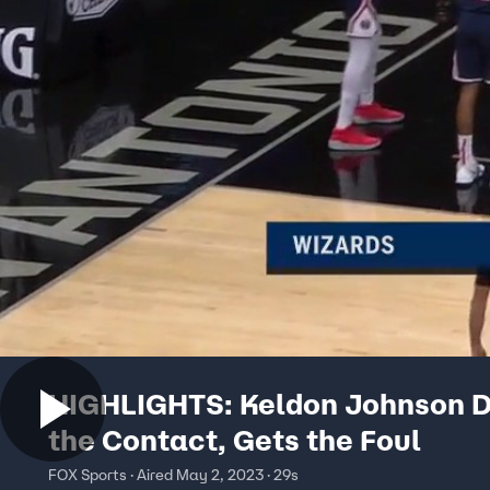
HIGHLIGHTS: Keldon Johnson 
the Contact, Gets the Foul
FOX Sports · Aired May 2, 2023 · 29s