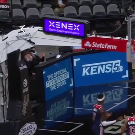
Download The Mobile 