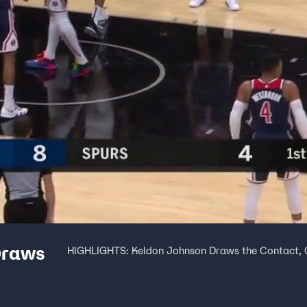
Draws
HIGHLIGHTS: Keldon Johnson Draws the Contact, G