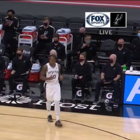
Sign In
TV Provider
FOX Networks
ility
Fox News
Fox Business
Fox Nation
Fox Sports
 Feedback
Fox Weather
Tubi
Fox Local
TMZ