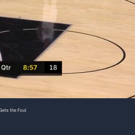
ets the Foul