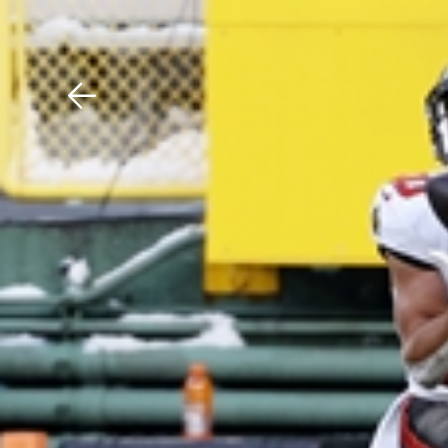
Download The Mobile 