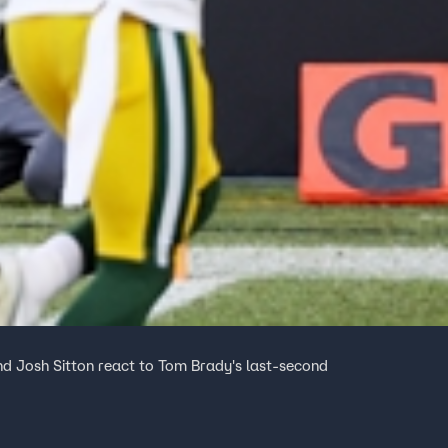
d Josh Sitton react to Tom Brady's last-second