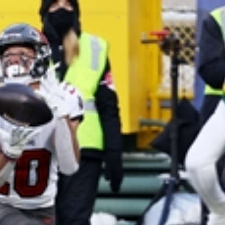
Home
Shows
News
Sports
App
FOX Links
About Ads
Accessib
New Privacy Policy
Help
Your Privacy Choices
Viewer
Terms of Use
TV Parental
Guidelines
™ and ©
2026
Fox Media LLC