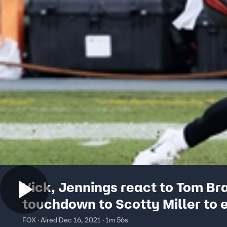
Vick, Jennings react to Tom Br
touchdown to Scotty Miller to 
first half
FOX · Aired Dec 16, 2021 · 1m 56s