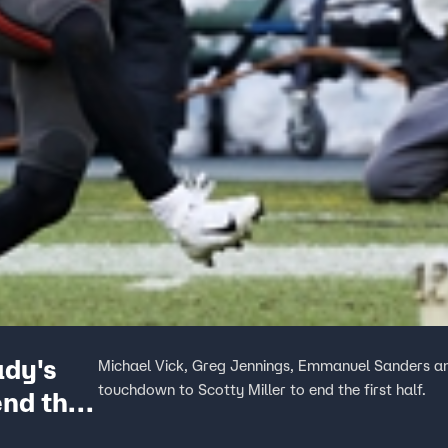
ady's
Michael Vick, Greg Jennings, Emmanuel Sanders an
touchdown to Scotty Miller to end the first half.
end the