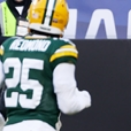
Sign In
TV Provider
FOX Networks
ility
Fox News
Fox Business
Fox Nation
Fox Sports
 Feedback
Fox Weather
Tubi
Fox Local
TMZ