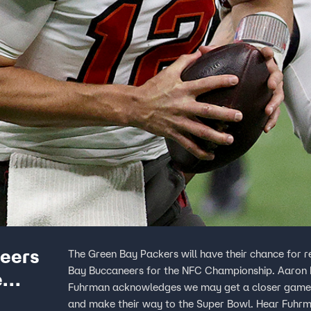
eers
The Green Bay Packers will have their chance for
Bay Buccaneers for the NFC Championship. Aaron Ro
e
Fuhrman acknowledges we may get a closer game th
and make their way to the Super Bowl. Hear Fuhrma