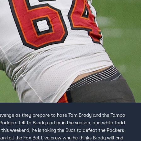
 revenge as they prepare to hose Tom Brady and the Tampa
dgers fell to Brady earlier in the season, and while Todd
is weekend, he is taking the Bucs to defeat the Packers
n tell the Fox Bet Live crew why he thinks Brady will end