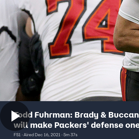
Todd Fuhrman: Brady & Buccan
will make Packers' defense on
dimensional | FOX BET LIVE
FS1 · Aired Dec 16, 2021 · 5m 37s