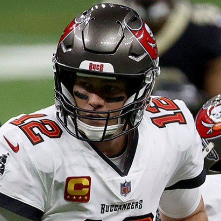
Home
Shows
News
Sports
App
FOX Links
About Ads
Accessib
New Privacy Policy
Help
Your Privacy Choices
Viewer
Terms of Use
TV Parental
Guidelines
™ and ©
2026
Fox Media LLC