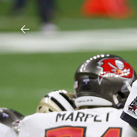
Download The Mobile 