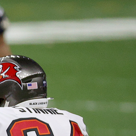
Sign In
TV Provider
FOX Networks
ility
Fox News
Fox Business
Fox Nation
Fox Sports
 Feedback
Fox Weather
Tubi
Fox Local
TMZ