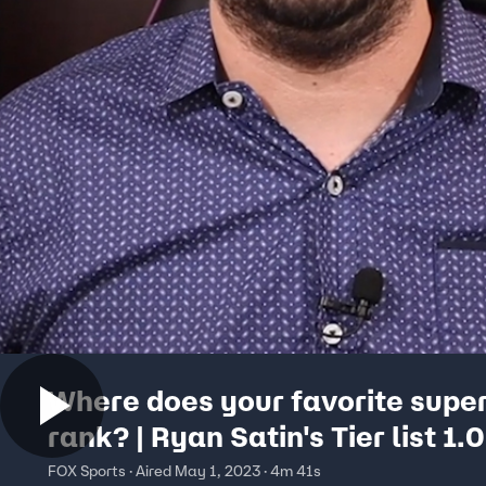
Where does your favorite supe
rank? | Ryan Satin's Tier list 1.0
FOX Sports · Aired May 1, 2023 · 4m 41s