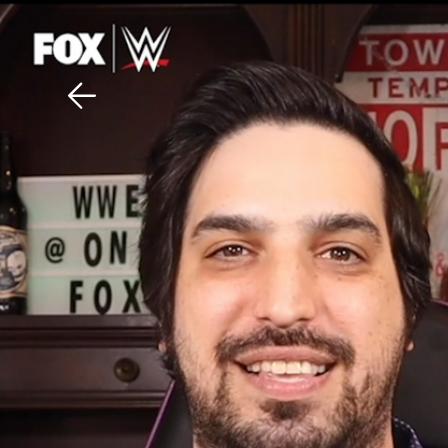
Download The Mobile 