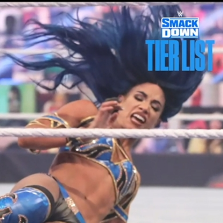
Sign In
TV Provider
FOX Networks
ility
Fox News
Fox Business
Fox Nation
Fox Sports
 Feedback
Fox Weather
Tubi
Fox Local
TMZ