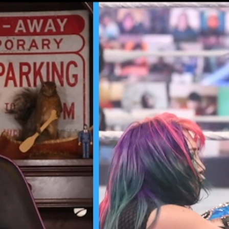
Home
Shows
News
Sports
App
FOX Links
About Ads
Accessib
New Privacy Policy
Help
Your Privacy Choices
Viewer
Terms of Use
TV Parental
Guidelines
™ and ©
2026
Fox Media LLC