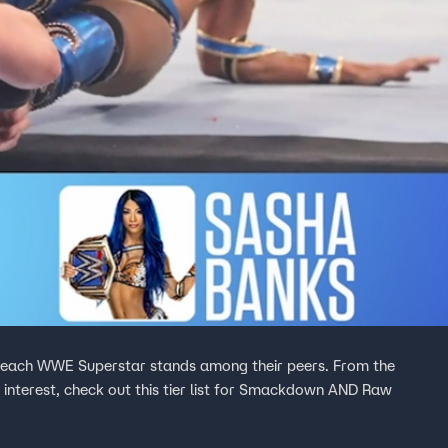
e each WWE Superstar stands among their peers. From the
f interest, check out this tier list for Smackdown AND Raw