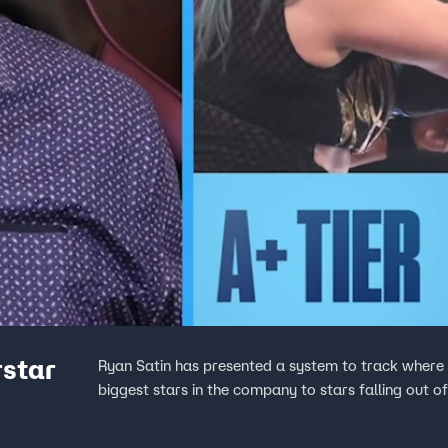
rstar
Ryan Satin has presented a system to track wher
biggest stars in the company to stars falling out o