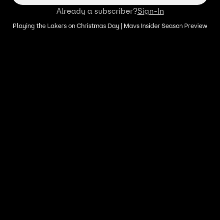
Already a subscriber?
Sign-In
Playing the Lakers on Christmas Day | Mavs Insider Season Preview