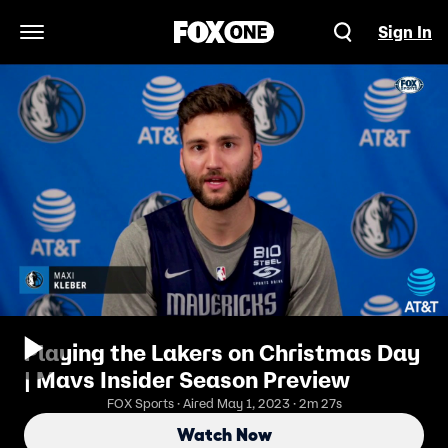
Sign In
Open Navigation Menu
Playing the Lakers on Christmas Day
| Mavs Insider Season Preview
FOX Sports · Aired May 1, 2023 · 2m 27s
Watch Now