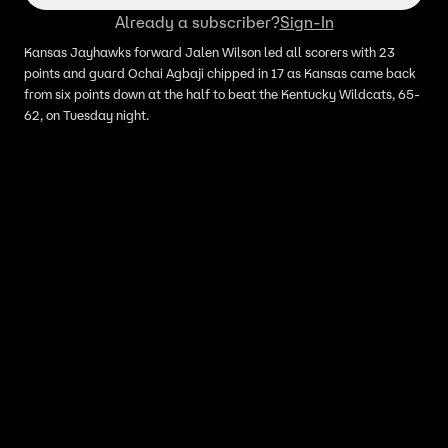
Already a subscriber?
Sign-In
Kansas Jayhawks forward Jalen Wilson led all scorers with 23
points and guard Ochai Agbaji chipped in 17 as Kansas came back
from six points down at the half to beat the Kentucky Wildcats, 65-
62, on Tuesday night.