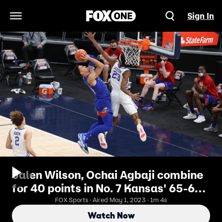
Sign In
Open Navigation Menu
Jalen Wilson, Ochai Agbaji combine
for 40 points in No. 7 Kansas' 65-62
win over No. 20 Kentucky
FOX Sports · Aired May 1, 2023 · 1m 4s
Watch Now