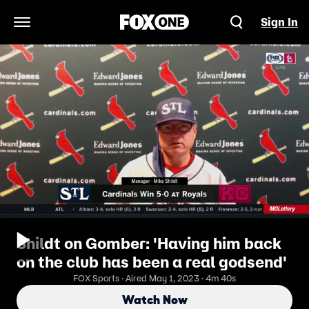
Sign In
Open Navigation Menu
Shildt on Gomber: 'Having him back
on the club has been a real godsend'
FOX Sports · Aired May 1, 2023 · 4m 40s
Watch Now