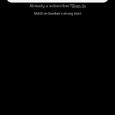
Already a subscriber?
Sign-In
Shildt on Gomber's strong start