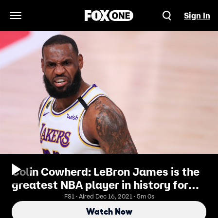
Sign In
Open Navigation Menu
Colin Cowherd: LeBron James is the
greatest NBA player in history for
the longest amount of time | THE
FS1 · Aired Dec 16, 2021 · 5m 0s
HERD
Watch Now