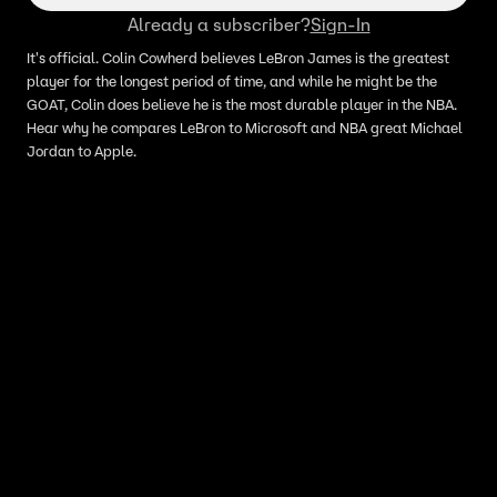
Already a subscriber?
Sign-In
It's official. Colin Cowherd believes LeBron James is the greatest
player for the longest period of time, and while he might be the
GOAT, Colin does believe he is the most durable player in the NBA.
Hear why he compares LeBron to Microsoft and NBA great Michael
Jordan to Apple.