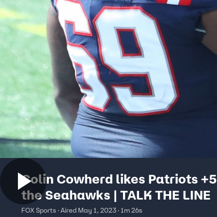
Colin Cowherd likes Patriots +5
the Seahawks | TALK THE LINE
FOX Sports · Aired May 1, 2023 · 1m 26s