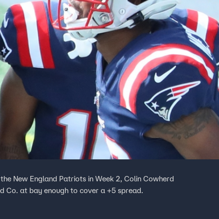
 the New England Patriots in Week 2, Colin Cowherd
nd Co. at bay enough to cover a +5 spread.