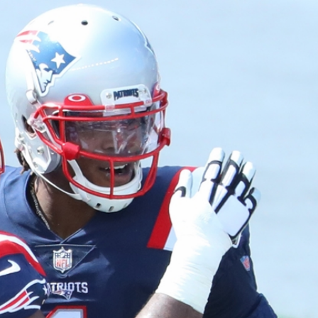
Home
Shows
News
Sports
App
FOX Links
About Ads
Accessib
New Privacy Policy
Help
Your Privacy Choices
Viewer
Terms of Use
TV Parental
Guidelines
™ and ©
2026
Fox Media LLC