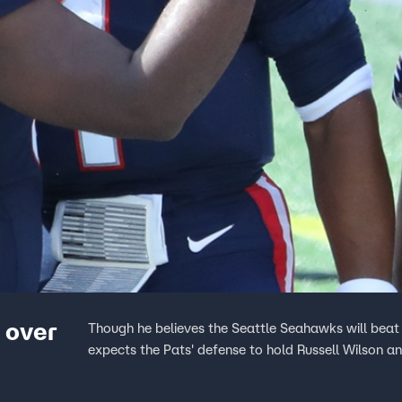
 over
Though he believes the Seattle Seahawks will beat
expects the Pats' defense to hold Russell Wilson a