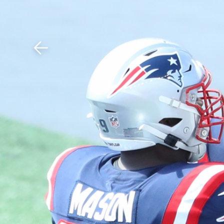
Download The Mobile 