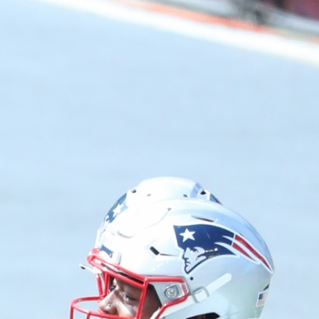
Sign In
TV Provider
FOX Networks
ility
Fox News
Fox Business
Fox Nation
Fox Sports
 Feedback
Fox Weather
Tubi
Fox Local
TMZ