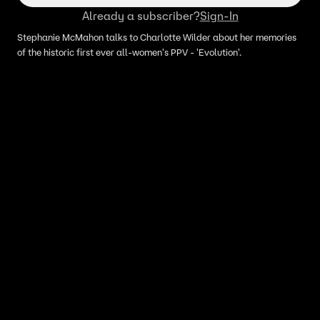
Already a subscriber?
Sign-In
Stephanie McMahon talks to Charlotte Wilder about her memories
of the historic first ever all-women's PPV - 'Evolution'.