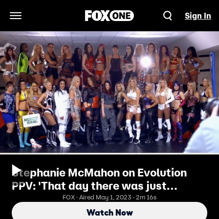
Sign In
Open Navigation Menu
Stephanie McMahon on Evolution
PPV: 'That day there was just
something so special in the air'
FOX · Aired May 1, 2023 · 2m 16s
Watch Now