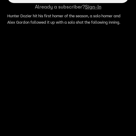
Already a subscriber?
Sign-In
Hunter Dozier hit his first homer of the season, a solo homer and
Alex Gordon followed it up with a solo shot the following inning.