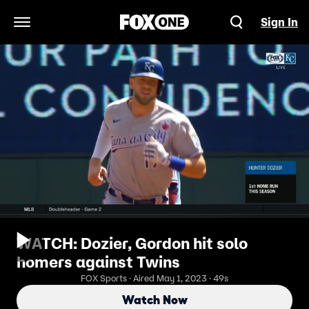
Sign In
Open Navigation Menu
WATCH: Dozier, Gordon hit solo
homers against Twins
FOX Sports · Aired May 1, 2023 · 49s
Watch Now