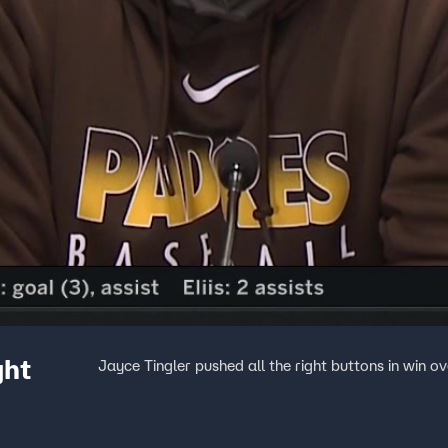
ght
Jayce Tingler pushed all the right buttons in win o