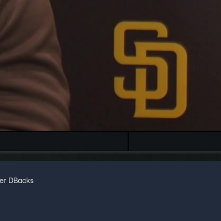
ver DBacks