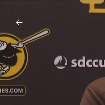
Download The Mobile 