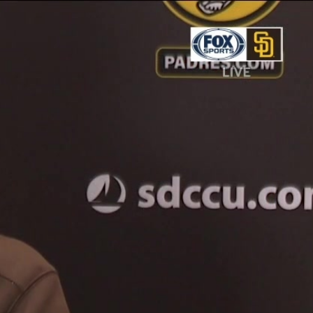
Sign In
TV Provider
FOX Networks
ility
Fox News
Fox Business
Fox Nation
Fox Sports
 Feedback
Fox Weather
Tubi
Fox Local
TMZ