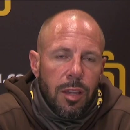
Home
Shows
News
Sports
App
FOX Links
About Ads
Accessib
New Privacy Policy
Help
Your Privacy Choices
Viewer
Terms of Use
TV Parental
Guidelines
™ and ©
2026
Fox Media LLC