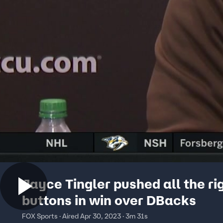
Jayce Tingler pushed all the ri
buttons in win over DBacks
FOX Sports · Aired Apr 30, 2023 · 3m 31s