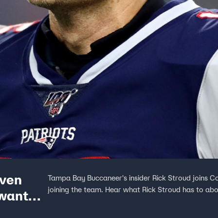
even
Tampa Bay Buccaneer's insider Rick Stroud joins C
joining the team. Hear what Rick Stroud has to ab
 wanted