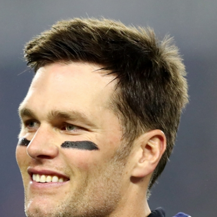
Home
Shows
News
Sports
App
FOX Links
About Ads
Accessib
New Privacy Policy
Help
Your Privacy Choices
Viewer
Terms of Use
TV Parental
Guidelines
™ and ©
2026
Fox Media LLC