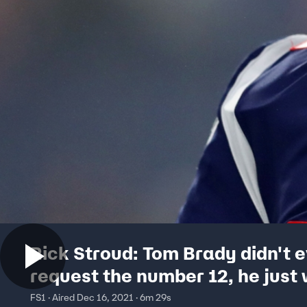
Rick Stroud: Tom Brady didn't 
request the number 12, he just
his teammates phone numbers
FS1 · Aired Dec 16, 2021 · 6m 29s