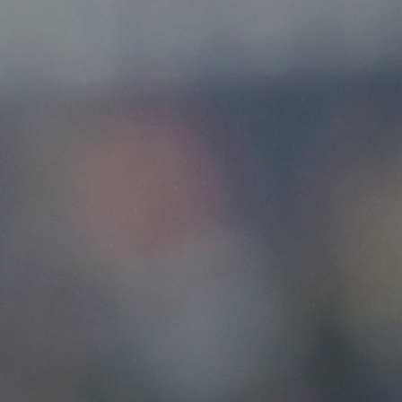
Sign In
TV Provider
FOX Networks
ility
Fox News
Fox Business
Fox Nation
Fox Sports
 Feedback
Fox Weather
Tubi
Fox Local
TMZ