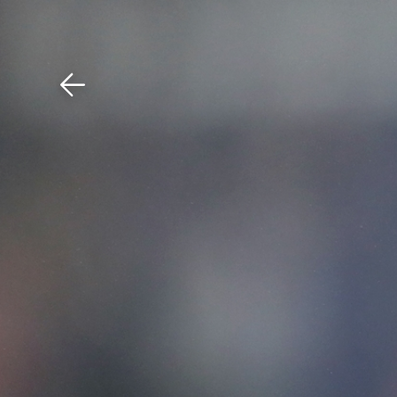
Download The Mobile 