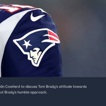
olin Cowherd to discuss Tom Brady's attitude towards
out Brady's humble approach.