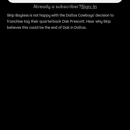
Already a subscriber?
Sign-In
Skip Bayless is not happy with the Dallas Cowboys' decision to
franchise tag their quarterback Dak Prescott. Hear why Skip
believes this could be the end of Dak in Dallas.