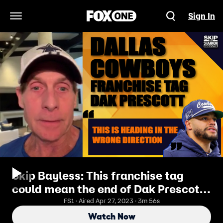
Sign In
Open Navigation Menu
Skip Bayless: This franchise tag
could mean the end of Dak Prescott
in Dallas
FS1 · Aired Apr 27, 2023 · 3m 56s
Watch Now