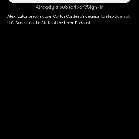
Already a subscriber?
Sign-In
Alexi Lalas breaks down Carlos Cordeiro’s decision to step down at
U.S. Soccer on the State of the Union Podcast.