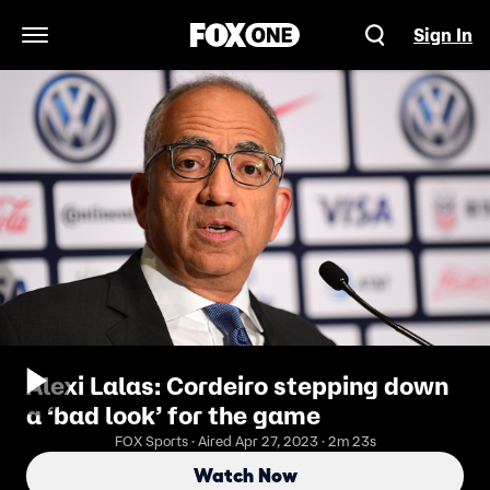
Sign In
Open Navigation Menu
Alexi Lalas: Cordeiro stepping down
a ‘bad look’ for the game
FOX Sports · Aired Apr 27, 2023 · 2m 23s
Watch Now