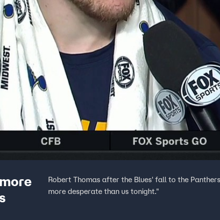
 more
Robert Thomas after the Blues' fall to the Panther
more desperate than us tonight."
s