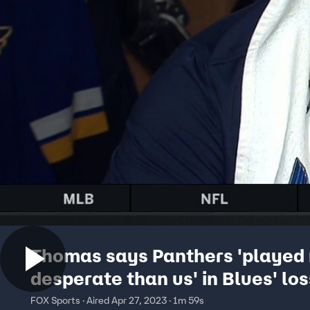
Thomas says Panthers 'played
desperate than us' in Blues' los
FOX Sports · Aired Apr 27, 2023 · 1m 59s