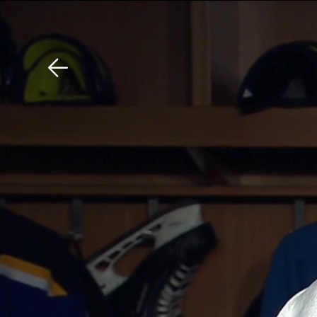
Download The Mobile 