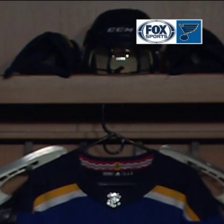
Sign In
TV Provider
FOX Networks
ility
Fox News
Fox Business
Fox Nation
Fox Sports
 Feedback
Fox Weather
Tubi
Fox Local
TMZ