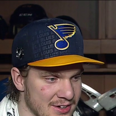
Home
Shows
News
Sports
App
FOX Links
About Ads
Accessib
New Privacy Policy
Help
Your Privacy Choices
Viewer
Terms of Use
TV Parental
Guidelines
™ and ©
2026
Fox Media LLC