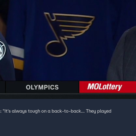
s: "It's always tough on a back-to-back... They played