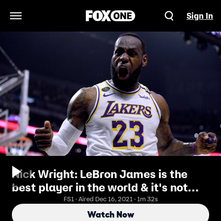
Sign In
Open Navigation Menu
Nick Wright: LeBron James is the
best player in the world & it's not
close
FS1 · Aired Dec 16, 2021 · 1m 32s
Watch Now