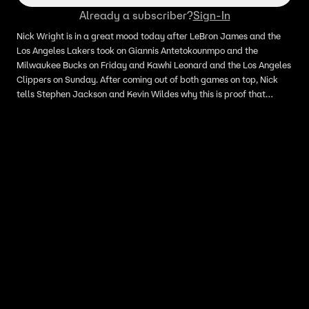
Already a subscriber?
Sign-In
Nick Wright is in a great mood today after LeBron James and the
Los Angeles Lakers took on Giannis Antetokounmpo and the
Milwaukee Bucks on Friday and Kawhi Leonard and the Los Angeles
Clippers on Sunday. After coming out of both games on top, Nick
tells Stephen Jackson and Kevin Wildes why this is proof that
LeBron is the best player in the league, and why the Lakers are the
best team in the west.