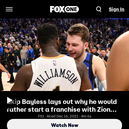
Sign In
Open Navigation Menu
Skip Bayless lays out why he would
rather start a franchise with Zion
Williamson than with Luka Doncic
FS1 · Aired Dec 16, 2021 · 4m 6s
Watch Now