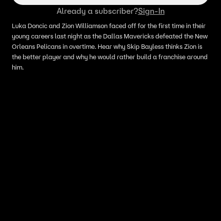
Already a subscriber?
Sign-In
Luka Doncic and Zion Williamson faced off for the first time in their
young careers last night as the Dallas Mavericks defeated the New
Orleans Pelicans in overtime. Hear why Skip Bayless thinks Zion is
the better player and why he would rather build a franchise around
him.