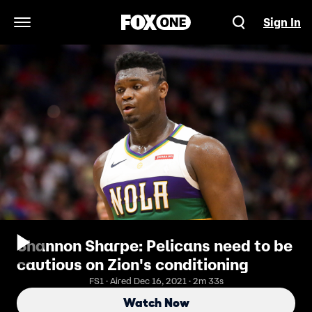
Sign In
Open Navigation Menu
Shannon Sharpe: Pelicans need to be
cautious on Zion's conditioning
FS1 · Aired Dec 16, 2021 · 2m 33s
Watch Now