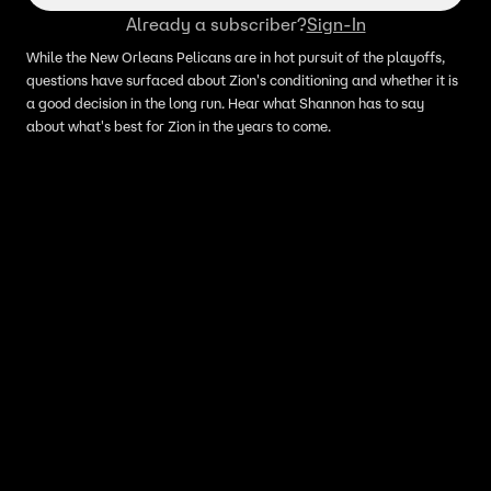
Already a subscriber?
Sign-In
While the New Orleans Pelicans are in hot pursuit of the playoffs,
questions have surfaced about Zion's conditioning and whether it is
a good decision in the long run. Hear what Shannon has to say
about what's best for Zion in the years to come.